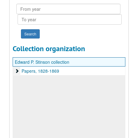
From
year
To
year
Collection organization
Edward P. Stinson collection
Papers
Papers, 1828-1869