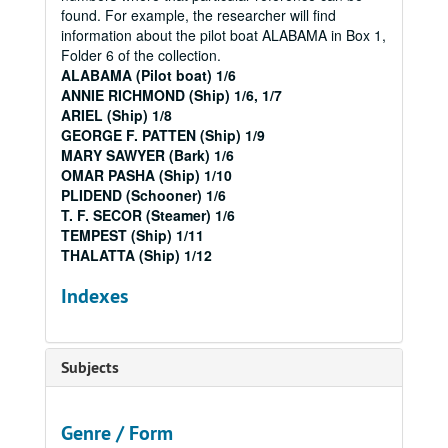
found. For example, the researcher will find
information about the pilot boat ALABAMA in Box 1,
Folder 6 of the collection.
ALABAMA (Pilot boat) 1/6
ANNIE RICHMOND (Ship) 1/6, 1/7
ARIEL (Ship) 1/8
GEORGE F. PATTEN (Ship) 1/9
MARY SAWYER (Bark) 1/6
OMAR PASHA (Ship) 1/10
PLIDEND (Schooner) 1/6
T. F. SECOR (Steamer) 1/6
TEMPEST (Ship) 1/11
THALATTA (Ship) 1/12
Indexes
Subjects
Genre / Form