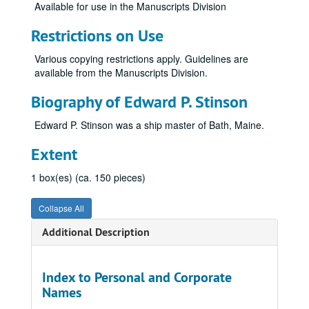
Available for use in the Manuscripts Division
Restrictions on Use
Various copying restrictions apply. Guidelines are
available from the Manuscripts Division.
Biography of Edward P. Stinson
Edward P. Stinson was a ship master of Bath, Maine.
Extent
1 box(es) (ca. 150 pieces)
Collapse All
Additional Description
Index to Personal and Corporate
Names