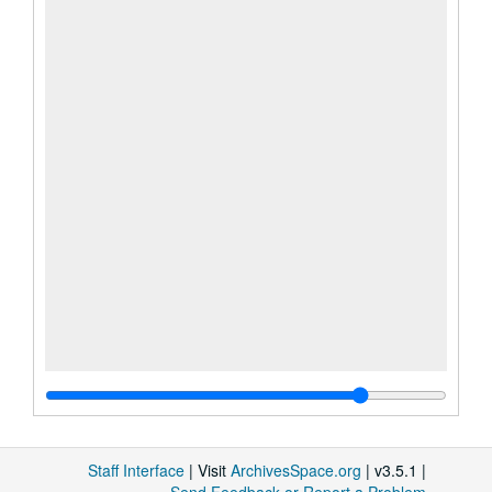
Staff Interface
| Visit
ArchivesSpace.org
| v3.5.1 |