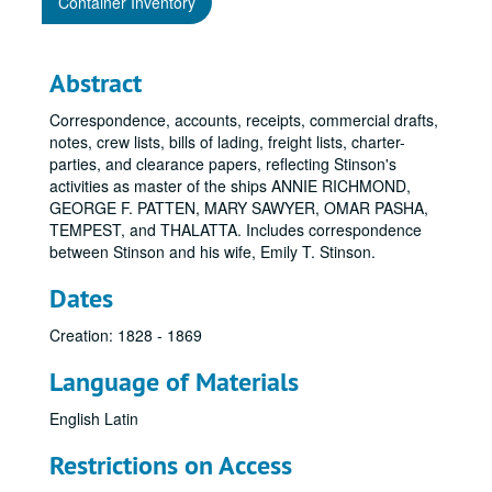
Container Inventory
Abstract
Correspondence, accounts, receipts, commercial drafts,
notes, crew lists, bills of lading, freight lists, charter-
parties, and clearance papers, reflecting Stinson's
activities as master of the ships ANNIE RICHMOND,
GEORGE F. PATTEN, MARY SAWYER, OMAR PASHA,
TEMPEST, and THALATTA. Includes correspondence
between Stinson and his wife, Emily T. Stinson.
Dates
Creation: 1828 - 1869
Language of Materials
English
Latin
Restrictions on Access