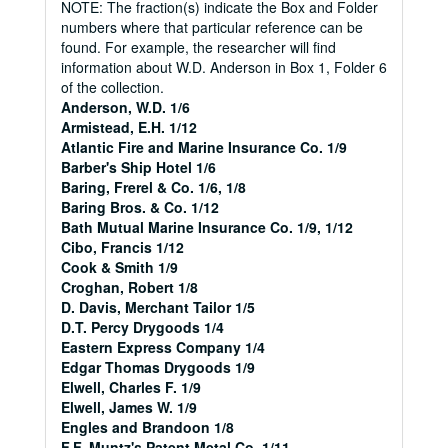
NOTE: The fraction(s) indicate the Box and Folder
numbers where that particular reference can be
found. For example, the researcher will find
information about W.D. Anderson in Box 1, Folder 6
of the collection.
Anderson, W.D. 1/6
Armistead, E.H. 1/12
Atlantic Fire and Marine Insurance Co. 1/9
Barber's Ship Hotel 1/6
Baring, Frerel & Co. 1/6, 1/8
Baring Bros. & Co. 1/12
Bath Mutual Marine Insurance Co. 1/9, 1/12
Cibo, Francis 1/12
Cook & Smith 1/9
Croghan, Robert 1/8
D. Davis, Merchant Tailor 1/5
D.T. Percy Drygoods 1/4
Eastern Express Company 1/4
Edgar Thomas Drygoods 1/9
Elwell, Charles F. 1/9
Elwell, James W. 1/9
Engles and Brandoon 1/8
F.F. Muntz's Patent Metal Co. 1/11