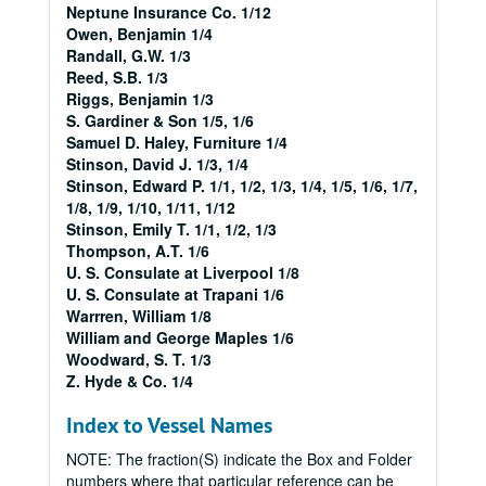
Neptune Insurance Co. 1/12
Owen, Benjamin 1/4
Randall, G.W. 1/3
Reed, S.B. 1/3
Riggs, Benjamin 1/3
S. Gardiner & Son 1/5, 1/6
Samuel D. Haley, Furniture 1/4
Stinson, David J. 1/3, 1/4
Stinson, Edward P. 1/1, 1/2, 1/3, 1/4, 1/5, 1/6, 1/7,
1/8, 1/9, 1/10, 1/11, 1/12
Stinson, Emily T. 1/1, 1/2, 1/3
Thompson, A.T. 1/6
U. S. Consulate at Liverpool 1/8
U. S. Consulate at Trapani 1/6
Warrren, William 1/8
William and George Maples 1/6
Woodward, S. T. 1/3
Z. Hyde & Co. 1/4
Index to Vessel Names
NOTE: The fraction(S) indicate the Box and Folder
numbers where that particular reference can be