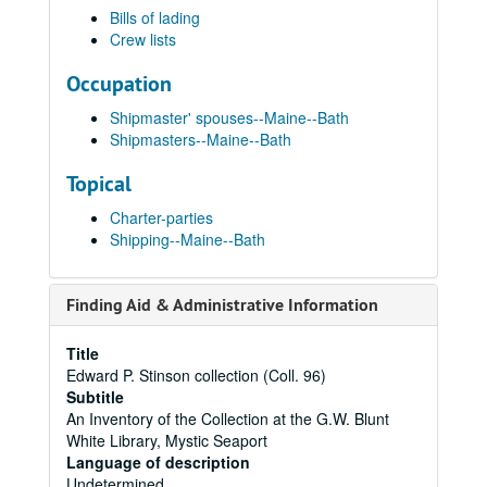
Bills of lading
Crew lists
Occupation
Shipmaster' spouses--Maine--Bath
Shipmasters--Maine--Bath
Topical
Charter-parties
Shipping--Maine--Bath
Finding Aid & Administrative Information
Title
Edward P. Stinson collection (Coll. 96)
Subtitle
An Inventory of the Collection at the G.W. Blunt
White Library, Mystic Seaport
Language of description
Undetermined