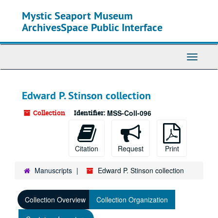
Skip
Mystic Seaport Museum
to
main
ArchivesSpace Public Interface
content
Toggle
Navigati
Edward P. Stinson collection
Collection
Identifier:
MSS-Coll-096
Citation
Request
Print
Manuscripts
Edward P. Stinson collection
Collection Overview
Collection Organization