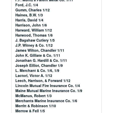
Ford, J.C. 1/4
Gumm, Charles 1/12
Haines, B.W. 1/3
Harris, David 1/4
Harrison, John 1/6
Harward, William 1/12
Harwood, Thomas 1/6
J. Bagshaw Cutlery 1/5
J.P. Witney & Co. 1/12
James Wilton, Chandler 1/11
John K. Gilliate & Co. 1/11
Jonathan G. Hardill & Co. 1/11
Joseph Eilliot, Chandler 1/9
L. Merchant & Co. 1/6, 1/9
Lactori, Victor A. 1/12
Leech, Harrison, & Forward 1/12
Lincoln Mutual Fire Insurance Co. 1/4
Maine Mutual Marine Insurance Co. 1/9
McManus, Robert 1/3
Merchants Marine Insurance Co. 1/6
Merritt & Robinson 1/10
Merrow & Fell 1/5