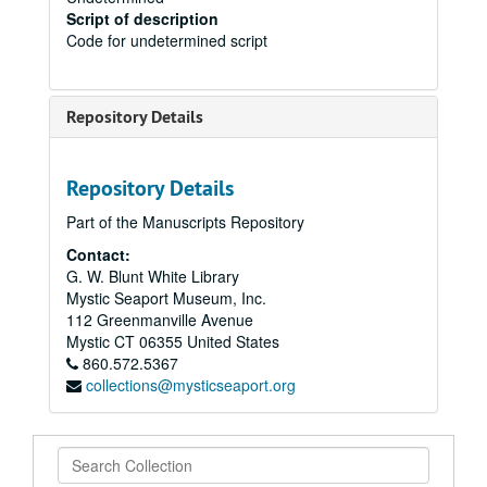
Script of description
Code for undetermined script
Repository Details
Repository Details
Part of the Manuscripts Repository
Contact:
G. W. Blunt White Library
Mystic Seaport Museum, Inc.
112 Greenmanville Avenue
Mystic
CT
06355
United States
860.572.5367
collections@mysticseaport.org
Search
Collection