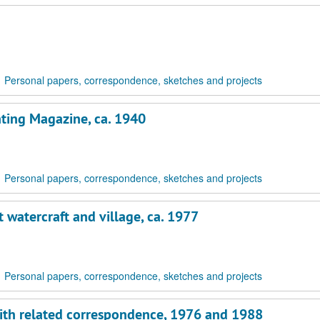
Personal papers, correspondence, sketches and projects
chting Magazine, ca. 1940
Personal papers, correspondence, sketches and projects
 watercraft and village, ca. 1977
Personal papers, correspondence, sketches and projects
 with related correspondence, 1976 and 1988