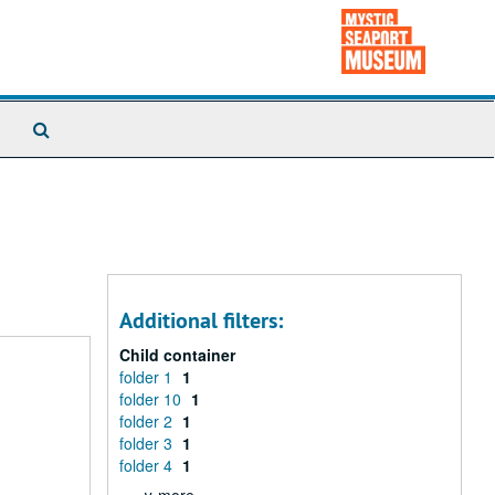
Search
The
Archives
Additional filters:
Child container
folder 1
1
folder 10
1
folder 2
1
folder 3
1
folder 4
1