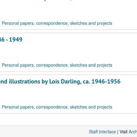
Personal papers, correspondence, sketches and projects
46 - 1949
Personal papers, correspondence, sketches and projects
nd illustrations by Lois Darling, ca. 1946-1956
Personal papers, correspondence, sketches and projects
Staff Interface
| Visit
Arc