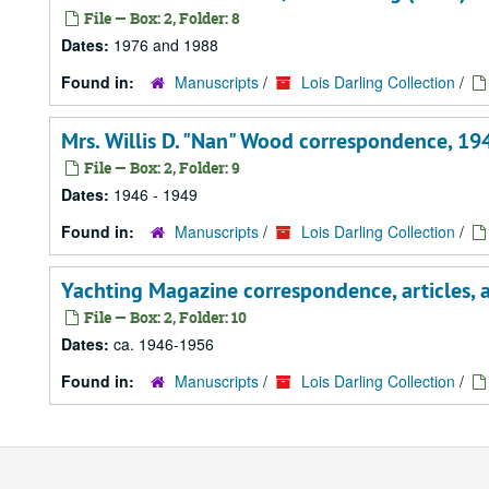
File — Box: 2, Folder: 8
Dates:
1976 and 1988
Found in:
Manuscripts
/
Lois Darling Collection
/
Mrs. Willis D. "Nan" Wood correspondence, 19
File — Box: 2, Folder: 9
Dates:
1946 - 1949
Found in:
Manuscripts
/
Lois Darling Collection
/
Yachting Magazine correspondence, articles, a
File — Box: 2, Folder: 10
Dates:
ca. 1946-1956
Found in:
Manuscripts
/
Lois Darling Collection
/