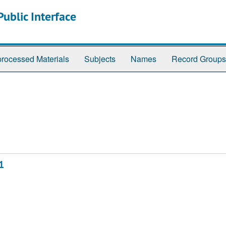
ublic Interface
rocessed Materials
Subjects
Names
Record Groups
1