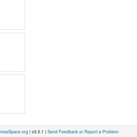
hivesSpace.org
| v3.5.1 |
Send Feedback or Report a Problem