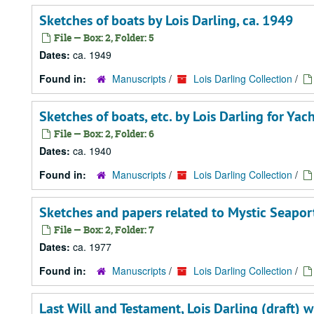
Sketches of boats by Lois Darling, ca. 1949
File — Box: 2, Folder: 5
Dates:
ca. 1949
Found in:
Manuscripts
/
Lois Darling Collection
/
Sketches of boats, etc. by Lois Darling for Ya
File — Box: 2, Folder: 6
Dates:
ca. 1940
Found in:
Manuscripts
/
Lois Darling Collection
/
Sketches and papers related to Mystic Seaport
File — Box: 2, Folder: 7
Dates:
ca. 1977
Found in:
Manuscripts
/
Lois Darling Collection
/
Last Will and Testament, Lois Darling (draft)