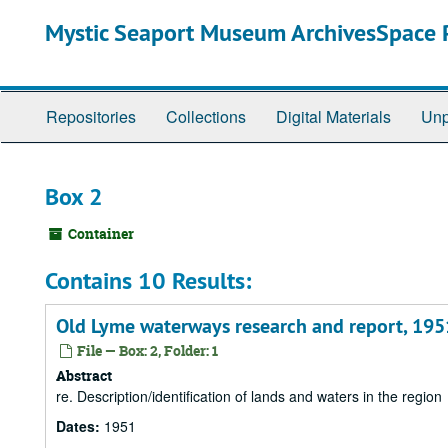
Skip
Mystic Seaport Museum ArchivesSpace P
to
main
content
Repositories
Collections
Digital Materials
Unp
Box 2
Container
Contains 10 Results:
Old Lyme waterways research and report, 195
File — Box: 2, Folder: 1
Abstract
re. Description/identification of lands and waters in the region
Dates:
1951