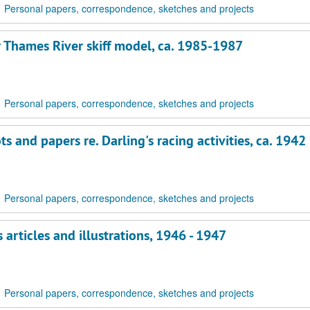
Personal papers, correspondence, sketches and projects
r Thames River skiff model, ca. 1985-1987
Personal papers, correspondence, sketches and projects
 and papers re. Darling's racing activities, ca. 1942
Personal papers, correspondence, sketches and projects
articles and illustrations, 1946 - 1947
Personal papers, correspondence, sketches and projects