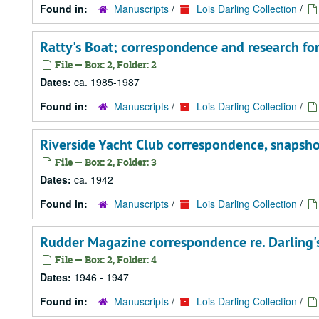
Found in:
Manuscripts
/
Lois Darling Collection
/
Ratty's Boat; correspondence and research fo
File — Box: 2, Folder: 2
Dates:
ca. 1985-1987
Found in:
Manuscripts
/
Lois Darling Collection
/
Riverside Yacht Club correspondence, snapshots
File — Box: 2, Folder: 3
Dates:
ca. 1942
Found in:
Manuscripts
/
Lois Darling Collection
/
Rudder Magazine correspondence re. Darling's 
File — Box: 2, Folder: 4
Dates:
1946 - 1947
Found in:
Manuscripts
/
Lois Darling Collection
/