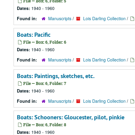
File — Box: 6, Folder: 5
Dates:
1940 - 1960
Found in:
Manuscripts
/
Lois Darling Collection
/
Boats: Pacific
File — Box: 6, Folder: 6
Dates:
1940 - 1960
Found in:
Manuscripts
/
Lois Darling Collection
/
Boats: Paintings, sketches, etc.
File — Box: 6, Folder: 7
Dates:
1940 - 1960
Found in:
Manuscripts
/
Lois Darling Collection
/
Boats: Schooners: Gloucester, pilot, pinkie
File — Box: 6, Folder: 8
Dates:
1940 - 1960