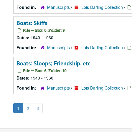
Found in:
Manuscripts
/
Lois Darling Collection
/
Boats: Skiffs
File — Box: 6, Folder: 9
Dates:
1940 - 1960
Found in:
Manuscripts
/
Lois Darling Collection
/
Boats: Sloops; Friendship, etc
File — Box: 6, Folder: 10
Dates:
1940 - 1960
Found in:
Manuscripts
/
Lois Darling Collection
/
1
2
3