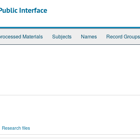
ublic Interface
rocessed Materials
Subjects
Names
Record Groups
Research files