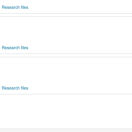
Research files
Research files
Research files