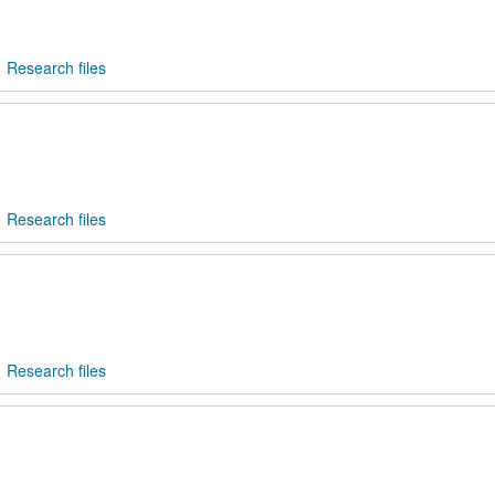
Research files
Research files
Research files