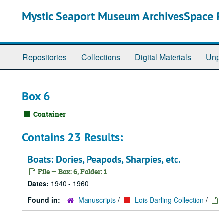
Skip
Mystic Seaport Museum ArchivesSpace P
to
main
content
Repositories
Collections
Digital Materials
Unp
Box 6
Container
Contains 23 Results:
Boats: Dories, Peapods, Sharpies, etc.
File — Box: 6, Folder: 1
Dates:
1940 - 1960
Found in:
Manuscripts
/
Lois Darling Collection
/