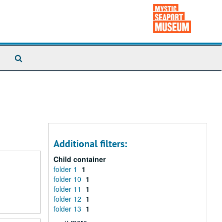
Search
The
Archives
Additional filters:
Child container
folder 1
1
folder 10
1
folder 11
1
folder 12
1
folder 13
1