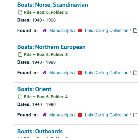
Boats: Norse, Scandinavian
File — Box: 6, Folder: 2
Dates:
1940 - 1960
Found in:
Manuscripts
/
Lois Darling Collection
/
Boats: Northern European
File — Box: 6, Folder: 3
Dates:
1940 - 1960
Found in:
Manuscripts
/
Lois Darling Collection
/
Boats: Orient
File — Box: 6, Folder: 4
Dates:
1940 - 1960
Found in:
Manuscripts
/
Lois Darling Collection
/
Boats: Outboards