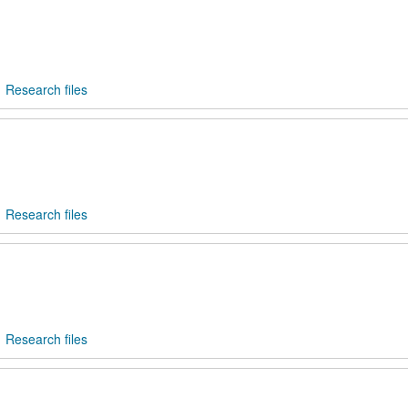
Research files
Research files
Research files