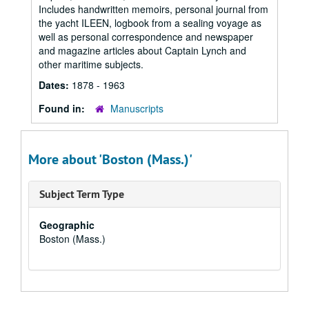
Includes handwritten memoirs, personal journal from
the yacht ILEEN, logbook from a sealing voyage as
well as personal correspondence and newspaper
and magazine articles about Captain Lynch and
other maritime subjects.
Dates:
1878 - 1963
Found in:
Manuscripts
More about 'Boston (Mass.)'
Subject Term Type
Geographic
Boston (Mass.)