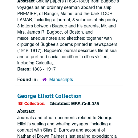
Chiefly papers (1866-1869) from Bugbee's
Abstract
voyages as an ordinary seaman aboard the ship
PREMIER, of Bangor, Maine, and the bark LOCH
LAMAR, including a journal, 3 volumes of his poetry,
3 letters between Bugbee and his parents, Mr. and
Mrs. James R. Bugbee, of Boston, and
miscellaneous notes and sketches; together with
clippings of Bugbee's poems printed in newspapers
(1916-1917). Bugbee's journal describes life at sea
and at port and social condition in cities visited,
including Calcutta,...
Dates:
1866 - 1917
Found in:
Manuscripts
George Elliott Collection
Collection
Identifier:
MSS-Coll-338
Abstract
Journals and other documents related to George
Elliott’s sealing and whaling voyages, including a
contract with Silas E. Burrows and account of
Nathaniel Brown Palmer’s last sealing expedition; a