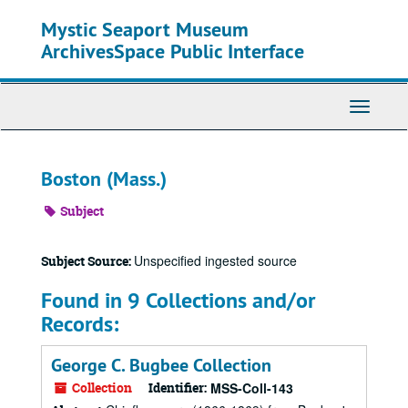
Skip
Mystic Seaport Museum
to
main
ArchivesSpace Public Interface
content
Toggle
Navigati
Boston (Mass.)
Subject
Unspecified ingested source
Subject Source:
Found in 9 Collections and/or
Records:
George C. Bugbee Collection
Collection
Identifier:
MSS-Coll-143