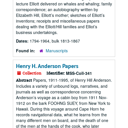
lecture Elliott delivered on whales and whaling; family
correspondence; an autobiography written by
Elizabeth Hill, Elliott’s mother; sketches of Elliott’s
inventions; receipts and miscellaneous papers
dealing with the Elliott/Hill families and Elliot’s
business undertakings.
Dates:
1794-1964, bulk 1813-1867
Found in:
Manuscripts
Henry H. Anderson Papers
Collection
Identifier:
MSS-Coll-341
Papers, 1911-1995, of Henry Hill Anderson.
Abstract
Includes a variety of unbound logs, narratives, and
journals as well as correspondence concerning
Anderson’s voyage as a cabin boy from 1911 Nov-
1912 on the bark FOOHNG SUEY, from New York to
Hawaii. During this voyage around Cape Horn he
records navigational data, what he learns from the
many different men on board, and the death of one
of the men at the hands of the cook, who later