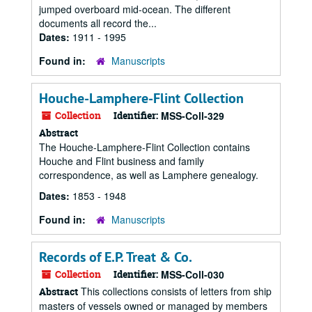
jumped overboard mid-ocean. The different
documents all record the...
Dates:
1911 - 1995
Found in:
Manuscripts
Houche-Lamphere-Flint Collection
Collection
Identifier:
MSS-Coll-329
Abstract
The Houche-Lamphere-Flint Collection contains
Houche and Flint business and family
correspondence, as well as Lamphere genealogy.
Dates:
1853 - 1948
Found in:
Manuscripts
Records of E.P. Treat & Co.
Collection
Identifier:
MSS-Coll-030
This collections consists of letters from ship
Abstract
masters of vessels owned or managed by members