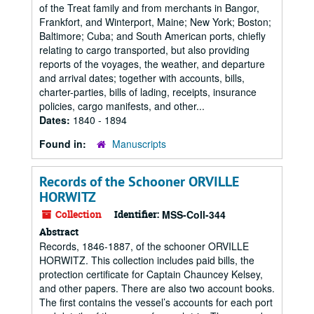
of the Treat family and from merchants in Bangor,
Frankfort, and Winterport, Maine; New York; Boston;
Baltimore; Cuba; and South American ports, chiefly
relating to cargo transported, but also providing
reports of the voyages, the weather, and departure
and arrival dates; together with accounts, bills,
charter-parties, bills of lading, receipts, insurance
policies, cargo manifests, and other...
Dates:
1840 - 1894
Found in:
Manuscripts
Records of the Schooner ORVILLE
HORWITZ
Collection
Identifier:
MSS-Coll-344
Abstract
Records, 1846-1887, of the schooner ORVILLE
HORWITZ. This collection includes paid bills, the
protection certificate for Captain Chauncey Kelsey,
and other papers. There are also two account books.
The first contains the vessel’s accounts for each port