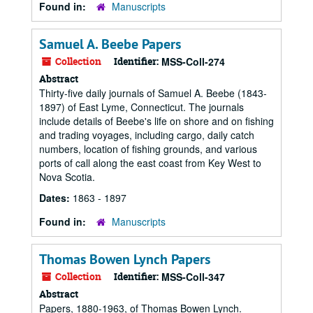
Found in:
Manuscripts
Samuel A. Beebe Papers
Collection
Identifier:
MSS-Coll-274
Abstract
Thirty-five daily journals of Samuel A. Beebe (1843-
1897) of East Lyme, Connecticut. The journals
include details of Beebe's life on shore and on fishing
and trading voyages, including cargo, daily catch
numbers, location of fishing grounds, and various
ports of call along the east coast from Key West to
Nova Scotia.
Dates:
1863 - 1897
Found in:
Manuscripts
Thomas Bowen Lynch Papers
Collection
Identifier:
MSS-Coll-347
Abstract
Papers, 1880-1963, of Thomas Bowen Lynch.