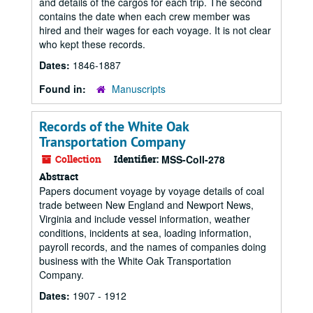
and details of the cargos for each trip. The second
contains the date when each crew member was
hired and their wages for each voyage. It is not clear
who kept these records.
Dates:
1846-1887
Found in:
Manuscripts
Records of the White Oak
Transportation Company
Collection
Identifier:
MSS-Coll-278
Abstract
Papers document voyage by voyage details of coal
trade between New England and Newport News,
Virginia and include vessel information, weather
conditions, incidents at sea, loading information,
payroll records, and the names of companies doing
business with the White Oak Transportation
Company.
Dates:
1907 - 1912