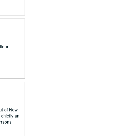
lour,
out of New
chiefly an
ersons