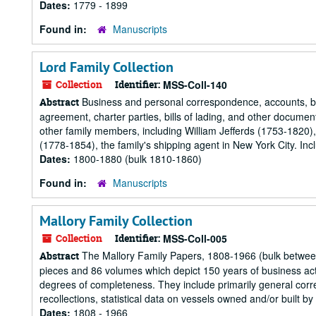
Dates:
1779 - 1899
Found in:
Manuscripts
Lord Family Collection
Collection
Identifier:
MSS-Coll-140
Business and personal correspondence, accounts, bills
Abstract
agreement, charter parties, bills of lading, and other document
other family members, including William Jefferds (1753-1820)
(1778-1854), the family's shipping agent in New York City. Inc
Dates:
1800-1880 (bulk 1810-1860)
Found in:
Manuscripts
Mallory Family Collection
Collection
Identifier:
MSS-Coll-005
The Mallory Family Papers, 1808-1966 (bulk between 
Abstract
pieces and 86 volumes which depict 150 years of business acti
degrees of completeness. They include primarily general corr
recollections, statistical data on vessels owned and/or built by
Dates:
1808 - 1966