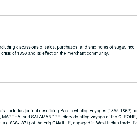
luding discussions of sales, purchases, and shipments of sugar, rice, f
crisis of 1836 and its effect on the merchant community.
pers. Includes journal describing Pacific whaling voyages (1855-1862), 
 MARTHA, and SALAMANDRE; diary detailing voyage of the CLEONE, 
unts (1868-1871) of the brig CAMILLE, engaged in West Indian trade. P