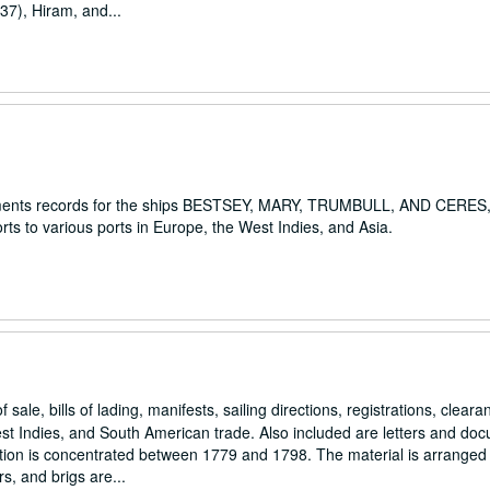
37), Hiram, and...
rsements records for the ships BESTSEY, MARY, TRUMBULL, AND CERES,
s to various ports in Europe, the West Indies, and Asia.
 sale, bills of lading, manifests, sailing directions, registrations, clear
t Indies, and South American trade. Also included are letters and do
lection is concentrated between 1779 and 1798. The material is arranged
, and brigs are...