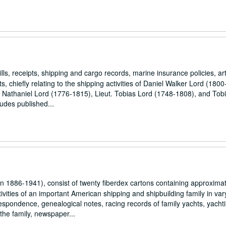
, receipts, shipping and cargo records, marine insurance policies, art
s, chiefly relating to the shipping activities of Daniel Walker Lord (180
, Nathaniel Lord (1776-1815), Lieut. Tobias Lord (1748-1808), and Tob
ludes published...
1886-1941), consist of twenty fiberdex cartons containing approximat
vities of an important American shipping and shipbuilding family in var
espondence, genealogical notes, racing records of family yachts, yacht
 the family, newspaper...