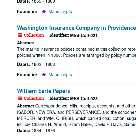
Dates:
1855 - 1880
Found in:
Manuscripts
Washington Insurance Company in Providence 
Collection
Identifier:
MSS-Coll-021
Abstract
The marine insurance policies contained in this collection rep
policies written in 1806. Policies are arranged by policy numbe
Dates:
1802 - 1808
Found in:
Manuscripts
William Earle Papers
Collection
Identifier:
MSS-Coll-028
Correspondence, bills, receipts, accounts, and othe
Abstract
ISADOR, NEW ERA, and PERSEVERANCE, and the schoon
MERCER, and WM. O. IRISH, which carried coal, cotton, sugar
include Charles H. Arnold, Hiram Baker, David P. Davis, Samu
Dates:
1834 - 1876