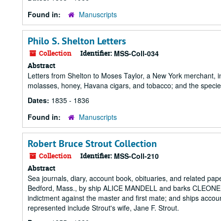
Found in:
Manuscripts
Philo S. Shelton Letters
Collection
Identifier:
MSS-Coll-034
Abstract
Letters from Shelton to Moses Taylor, a New York merchant, inc
molasses, honey, Havana cigars, and tobacco; and the specie 
Dates:
1835 - 1836
Found in:
Manuscripts
Robert Bruce Strout Collection
Collection
Identifier:
MSS-Coll-210
Abstract
Sea journals, diary, account book, obituaries, and related pa
Bedford, Mass., by ship ALICE MANDELL and barks CLEONE,
indictment against the master and first mate; and ships acco
represented include Strout's wife, Jane F. Strout.