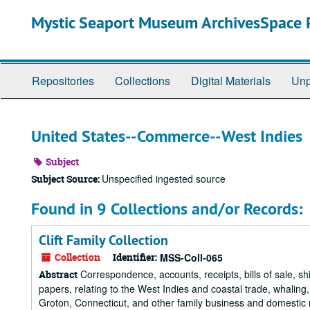
Skip
Mystic Seaport Museum ArchivesSpace P
to
main
content
Repositories
Collections
Digital Materials
Unp
United States--Commerce--West Indies
Subject
Unspecified ingested source
Subject Source:
Found in 9 Collections and/or Records:
Clift Family Collection
Collection
Identifier:
MSS-Coll-065
Correspondence, accounts, receipts, bills of sale, s
Abstract
papers, relating to the West Indies and coastal trade, whaling,
Groton, Connecticut, and other family business and domestic