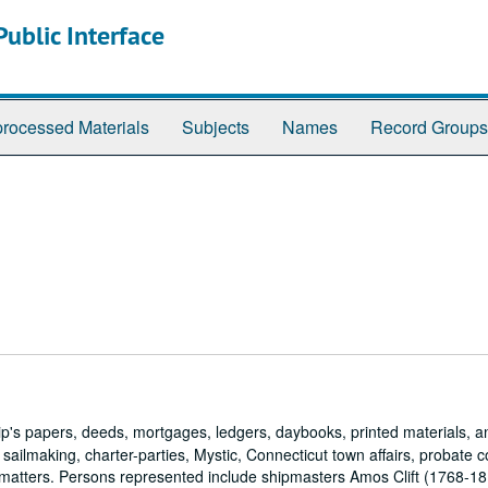
ublic Interface
rocessed Materials
Subjects
Names
Record Groups
hip's papers, deeds, mortgages, ledgers, daybooks, printed materials, a
 sailmaking, charter-parties, Mystic, Connecticut town affairs, probate c
 matters. Persons represented include shipmasters Amos Clift (1768-1