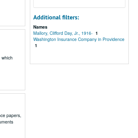
Additional filters:
Names
Mallory, Clifford Day, Jr., 1916-
1
Washington Insurance Company in Providence
1
 which
ance papers,
cuments