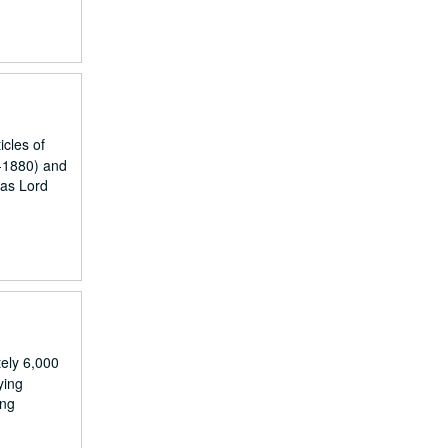
icles of
0-1880) and
ias Lord
ely 6,000
ying
ing