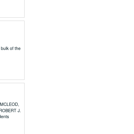
 bulk of the
DA MCLEOD,
ROBERT J.
dents