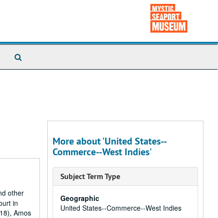
Search
The
Archives
More about 'United States--
Commerce--West Indies'
Subject Term Type
nd other
Geographic
ourt in
United States--Commerce--West Indies
818), Amos