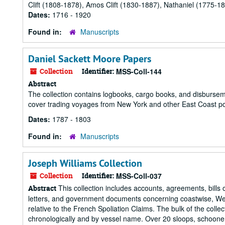
Clift (1808-1878), Amos Clift (1830-1887), Nathaniel (1775-18
Dates:
1716 - 1920
Found in:
Manuscripts
Daniel Sackett Moore Papers
Collection
Identifier:
MSS-Coll-144
Abstract
The collection contains logbooks, cargo books, and disbu
cover trading voyages from New York and other East Coast port
Dates:
1787 - 1803
Found in:
Manuscripts
Joseph Williams Collection
Collection
Identifier:
MSS-Coll-037
This collection includes accounts, agreements, bills of
Abstract
letters, and government documents concerning coastwise, Wes
relative to the French Spoliation Claims. The bulk of the col
chronologically and by vessel name. Over 20 sloops, schooners