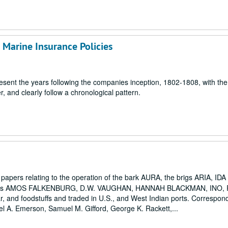
Marine Insurance Policies
resent the years following the companies inception, 1802-1808, with the
r, and clearly follow a chronological pattern.
r papers relating to the operation of the bark AURA, the brigs ARIA, I
ers AMOS FALKENBURG, D.W. VAUGHAN, HANNAH BLACKMAN, INO, 
, and foodstuffs and traded in U.S., and West Indian ports. Correspon
el A. Emerson, Samuel M. Gifford, George K. Rackett,...