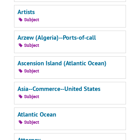
Artists
Subject
Arzew (Algeria)--Ports-of-call
Subject
Ascension Island (Atlantic Ocean)
Subject
Asia--Commerce--United States
Subject
Atlantic Ocean
Subject