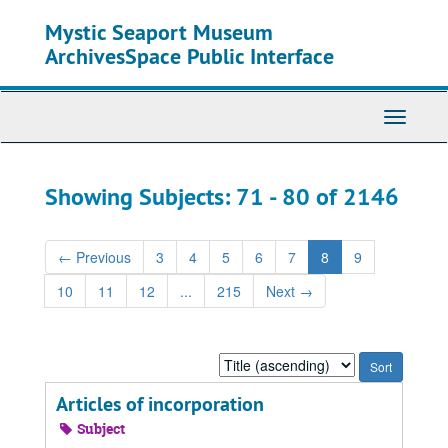
Skip
Skip
Mystic Seaport Museum
to
to
main
search
ArchivesSpace Public Interface
content
results
Toggle
Navigati
Showing Subjects: 71 - 80 of 2146
←
Previous
3
4
5
6
7
8
9
10
11
12
...
215
Next
→
Sort
by:
Articles of incorporation
Subject