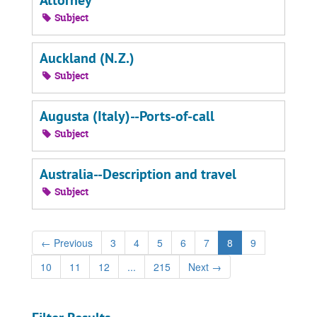
Attorney
Subject
Auckland (N.Z.)
Subject
Augusta (Italy)--Ports-of-call
Subject
Australia--Description and travel
Subject
←
Previous
3
4
5
6
7
8
9
10
11
12
...
215
Next
→