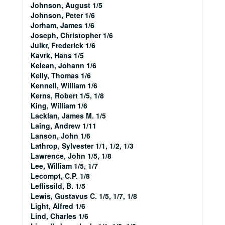
Johnson, August 1/5
Johnson, Peter 1/6
Jorham, James 1/6
Joseph, Christopher 1/6
Julkr, Frederick 1/6
Kavrk, Hans 1/5
Kelean, Johann 1/6
Kelly, Thomas 1/6
Kennell, William 1/6
Kerns, Robert 1/5, 1/8
King, William 1/6
Lacklan, James M. 1/5
Laing, Andrew 1/11
Lanson, John 1/6
Lathrop, Sylvester 1/1, 1/2, 1/3
Lawrence, John 1/5, 1/8
Lee, William 1/5, 1/7
Lecompt, C.P. 1/8
Leflissild, B. 1/5
Lewis, Gustavus C. 1/5, 1/7, 1/8
Light, Alfred 1/6
Lind, Charles 1/6