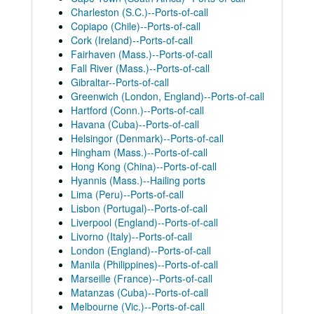
Charleston (S.C.)--Ports-of-call
Copiapo (Chile)--Ports-of-call
Cork (Ireland)--Ports-of-call
Fairhaven (Mass.)--Ports-of-call
Fall River (Mass.)--Ports-of-call
Gibraltar--Ports-of-call
Greenwich (London, England)--Ports-of-call
Hartford (Conn.)--Ports-of-call
Havana (Cuba)--Ports-of-call
Helsingor (Denmark)--Ports-of-call
Hingham (Mass.)--Ports-of-call
Hong Kong (China)--Ports-of-call
Hyannis (Mass.)--Hailing ports
Lima (Peru)--Ports-of-call
Lisbon (Portugal)--Ports-of-call
Liverpool (England)--Ports-of-call
Livorno (Italy)--Ports-of-call
London (England)--Ports-of-call
Manila (Philippines)--Ports-of-call
Marseille (France)--Ports-of-call
Matanzas (Cuba)--Ports-of-call
Melbourne (Vic.)--Ports-of-call