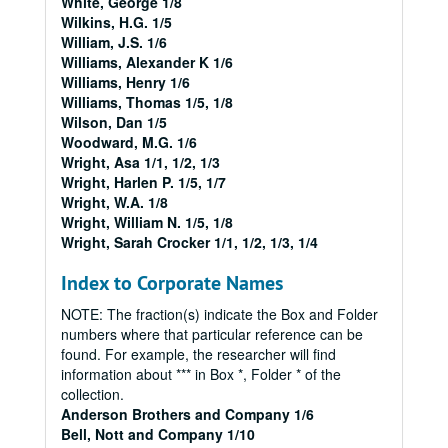
White, George 1/8
Wilkins, H.G. 1/5
William, J.S. 1/6
Williams, Alexander K 1/6
Williams, Henry 1/6
Williams, Thomas 1/5, 1/8
Wilson, Dan 1/5
Woodward, M.G. 1/6
Wright, Asa 1/1, 1/2, 1/3
Wright, Harlen P. 1/5, 1/7
Wright, W.A. 1/8
Wright, William N. 1/5, 1/8
Wright, Sarah Crocker 1/1, 1/2, 1/3, 1/4
Index to Corporate Names
NOTE: The fraction(s) indicate the Box and Folder
numbers where that particular reference can be
found. For example, the researcher will find
information about *** in Box *, Folder * of the
collection.
Anderson Brothers and Company 1/6
Bell, Nott and Company 1/10