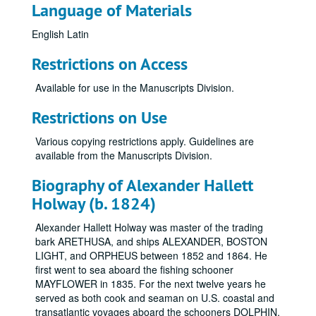
Language of Materials
English
Latin
Restrictions on Access
Available for use in the Manuscripts Division.
Restrictions on Use
Various copying restrictions apply. Guidelines are
available from the Manuscripts Division.
Biography of Alexander Hallett
Holway (b. 1824)
Alexander Hallett Holway was master of the trading
bark ARETHUSA, and ships ALEXANDER, BOSTON
LIGHT, and ORPHEUS between 1852 and 1864. He
first went to sea aboard the fishing schooner
MAYFLOWER in 1835. For the next twelve years he
served as both cook and seaman on U.S. coastal and
transatlantic voyages aboard the schooners DOLPHIN,