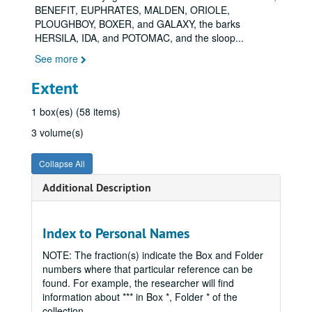
BENEFIT, EUPHRATES, MALDEN, ORIOLE,
PLOUGHBOY, BOXER, and GALAXY, the barks
HERSILA, IDA, and POTOMAC, and the sloop
...
See more
Extent
1 box(es) (58 items)
3 volume(s)
Collapse All
Additional Description
Index to Personal Names
NOTE: The fraction(s) indicate the Box and Folder
numbers where that particular reference can be
found. For example, the researcher will find
information about *** in Box *, Folder * of the
collection.