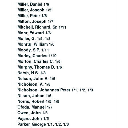
Miller, Daniel 1/6
Miller, Joseph 1/5
Miller, Peter 1/6
Milton, Joseph 1/7
Mitchell, Richard, Sr. 1/11
Mohr, Edward 1/6
Moller, G. 1/5, 1/8
Monrtu, William 1/6
Moody, S.P. 1/11
Morley, Charles 1/10
Morton, Charles C. 1/6
Murphy, Thomas D. 1/6
Narsh, H.S. 1/8
Nelson, John A. 1/6
Nicholson, A. 1/8
Nicholson, Johannes Peter 1/1, 1/2, 1/3
Nilson, Johan 1/6
Norris, Robert 1/5, 1/8
Ofeda, Manuel 1/7
Owen, John 1/6
Pajaro, John 1/5
Parker, George 1/1, 1/2, 1/3