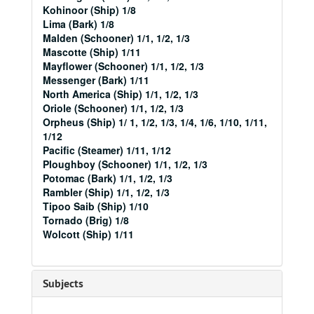
Kohinoor (Ship) 1/8
Lima (Bark) 1/8
Malden (Schooner) 1/1, 1/2, 1/3
Mascotte (Ship) 1/11
Mayflower (Schooner) 1/1, 1/2, 1/3
Messenger (Bark) 1/11
North America (Ship) 1/1, 1/2, 1/3
Oriole (Schooner) 1/1, 1/2, 1/3
Orpheus (Ship) 1/ 1, 1/2, 1/3, 1/4, 1/6, 1/10, 1/11,
1/12
Pacific (Steamer) 1/11, 1/12
Ploughboy (Schooner) 1/1, 1/2, 1/3
Potomac (Bark) 1/1, 1/2, 1/3
Rambler (Ship) 1/1, 1/2, 1/3
Tipoo Saib (Ship) 1/10
Tornado (Brig) 1/8
Wolcott (Ship) 1/11
Subjects