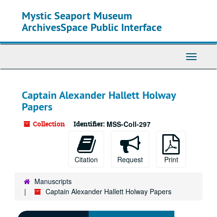
Skip
Mystic Seaport Museum
to
main
ArchivesSpace Public Interface
content
Toggle
Navigati
Captain Alexander Hallett Holway
Papers
Collection
Identifier:
MSS-Coll-297
Citation
Request
Print
Manuscripts
Captain Alexander Hallett Holway Papers