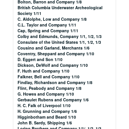
Bolton, Barron and Company 1/8
British Columbia Underwater Archeological
Society 1/11
C. Aldolphe, Low and Company 1/8
C.L. Taylor and Company 1/11
Cap, Spring and Company 1/11
Colby and Edmunds, Company 1/1, 1/2, 1/3
Consulate of the United States 1/1, 1/2, 1/3
Cousino and Garland, Merchants 1/6
Coventry, Sheppard and Company 1/10
D. Eggert and Son 1/10
Dickson, DeWolf and Company 1/10
F. Huth and Company 1/10
Falkner, Bell and Company 1/10
Findlay, Richardson and Company 1/8
Flint, Peabody and Company 1/8
G. Howes and Company 1/10
Gerbaulet Rubens and Company 1/6
H. C. Falk of Liverpool 1/10
H. Grunning and Company 1/6
Higginbotham and Beard 1/10
John B. Sardy, Shipping 1/6
Loring Brothers and Company 1/1/, 1/2, 1/3