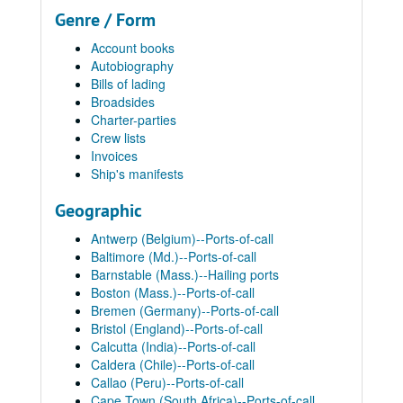
Genre / Form
Account books
Autobiography
Bills of lading
Broadsides
Charter-parties
Crew lists
Invoices
Ship's manifests
Geographic
Antwerp (Belgium)--Ports-of-call
Baltimore (Md.)--Ports-of-call
Barnstable (Mass.)--Hailing ports
Boston (Mass.)--Ports-of-call
Bremen (Germany)--Ports-of-call
Bristol (England)--Ports-of-call
Calcutta (India)--Ports-of-call
Caldera (Chile)--Ports-of-call
Callao (Peru)--Ports-of-call
Cape Town (South Africa)--Ports-of-call