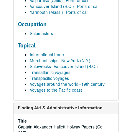
Valparaiso (Chile)--Ports-of-call
Vancouver Island (B.C.)--Ports-of-call
Yarmouth (Mass.)--Ports-of-call
Occupation
Shipmasters
Topical
International trade
Merchant ships--New York (N.Y.)
Shipwrecks--Vancouver Island (B.C.)
Transatlantic voyages
Transpacific voyages
Voyages around the world--19th century
Voyages to the Pacific coast
Finding Aid & Administrative Information
Title
Captain Alexander Hallett Holway Papers (Coll.