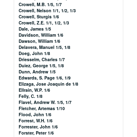
Crowell, M.B. 1/5, 1/7
Crowell, Nelson 1/1, 1/2, 1/3
Crowell, Sturgis 1/6
Crowell, Z.E. 1/1, 1/2, 1/3
Dale, James 1/5
Davidson, William 1/6
Dawson, William 1/6
Delavera, Manuel 1/5, 1/8
Doeg, John 1/8
Driesselm, Charles 1/7
Duiez, George 1/5, 1/8
Dunn, Andrew 1/5
Edwards, S. Page 1/6, 1/9
Elizaga, Jose Joaquin de 1/8
Ellrain, W.P. 1/6
Felly, C. 1/8
Flavel, Andrew W. 1/5, 1/7
Fletcher, Artemas 1/10
Flood, John 1/6
Forrest, W.H. 1/6
Forrester, John 1/6
Forster, Peter 1/6