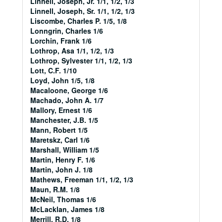
Linnell, Joseph, Jr. 1/1, 1/2, 1/3
Linnell, Joseph, Sr. 1/1, 1/2, 1/3
Liscombe, Charles P. 1/5, 1/8
Lonngrin, Charles 1/6
Lorchin, Frank 1/6
Lothrop, Asa 1/1, 1/2, 1/3
Lothrop, Sylvester 1/1, 1/2, 1/3
Lott, C.F. 1/10
Loyd, John 1/5, 1/8
Macaloone, George 1/6
Machado, John A. 1/7
Mallory, Ernest 1/6
Manchester, J.B. 1/5
Mann, Robert 1/5
Maretskz, Carl 1/6
Marshall, William 1/5
Martin, Henry F. 1/6
Martin, John J. 1/8
Mathews, Freeman 1/1, 1/2, 1/3
Maun, R.M. 1/8
McNeil, Thomas 1/6
McLacklan, James 1/8
Merrill, R.D. 1/8