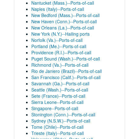
Nantucket (Mass.)--Ports-of-call
Naples (Italy)--Ports-of-call
New Bedford (Mass.)--Ports-of-call
New Haven (Conn.)--Ports-of-call
New Orleans (La.)--Ports-of-call
New York (N.Y.)--Hailing ports
Norfolk (Va.)--Ports-of-call
Portland (Me.)--Ports-of-call
Providence (R.I.)--Ports-of-call
Puget Sound (Wash.)--Ports-of-call
Richmond (Va.)--Ports-of-call
Rio de Janiero (Brazil)--Ports-of-call
San Francisco (Calif.)--Ports-of-call
Savannah (Ga.)--Ports-of-call
Seattle (Wash.)--Ports-of-call
Sete (France)--Ports-of-call
Sierra Leone--Ports-of-call
Singapore--Ports-of-call
Stonington (Conn.)--Ports-of-call
Sydney (N.S.W.)--Ports-of-call
Tome (Chile)--Ports-of-call
Trieste (Italy)--Ports-of-call