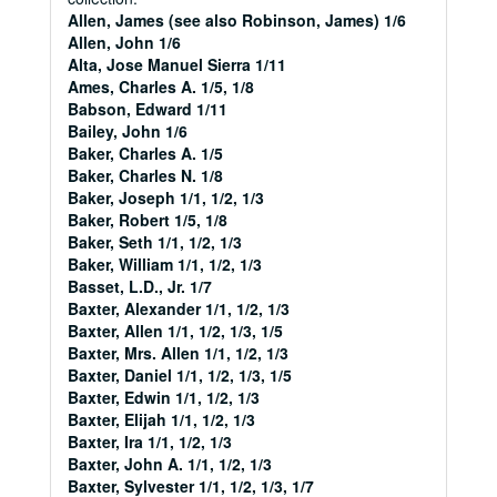
Allen, James (see also Robinson, James) 1/6
Allen, John 1/6
Alta, Jose Manuel Sierra 1/11
Ames, Charles A. 1/5, 1/8
Babson, Edward 1/11
Bailey, John 1/6
Baker, Charles A. 1/5
Baker, Charles N. 1/8
Baker, Joseph 1/1, 1/2, 1/3
Baker, Robert 1/5, 1/8
Baker, Seth 1/1, 1/2, 1/3
Baker, William 1/1, 1/2, 1/3
Basset, L.D., Jr. 1/7
Baxter, Alexander 1/1, 1/2, 1/3
Baxter, Allen 1/1, 1/2, 1/3, 1/5
Baxter, Mrs. Allen 1/1, 1/2, 1/3
Baxter, Daniel 1/1, 1/2, 1/3, 1/5
Baxter, Edwin 1/1, 1/2, 1/3
Baxter, Elijah 1/1, 1/2, 1/3
Baxter, Ira 1/1, 1/2, 1/3
Baxter, John A. 1/1, 1/2, 1/3
Baxter, Sylvester 1/1, 1/2, 1/3, 1/7