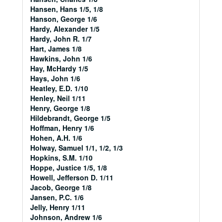
Hansen, Hans 1/5, 1/8
Hanson, George 1/6
Hardy, Alexander 1/5
Hardy, John R. 1/7
Hart, James 1/8
Hawkins, John 1/6
Hay, McHardy 1/5
Hays, John 1/6
Heatley, E.D. 1/10
Henley, Neil 1/11
Henry, George 1/8
Hildebrandt, George 1/5
Hoffman, Henry 1/6
Hohen, A.H. 1/6
Holway, Samuel 1/1, 1/2, 1/3
Hopkins, S.M. 1/10
Hoppe, Justice 1/5, 1/8
Howell, Jefferson D. 1/11
Jacob, George 1/8
Jansen, P.C. 1/6
Jelly, Henry 1/11
Johnson, Andrew 1/6