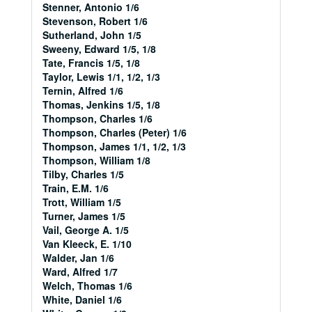
Stenner, Antonio 1/6
Stevenson, Robert 1/6
Sutherland, John 1/5
Sweeny, Edward 1/5, 1/8
Tate, Francis 1/5, 1/8
Taylor, Lewis 1/1, 1/2, 1/3
Ternin, Alfred 1/6
Thomas, Jenkins 1/5, 1/8
Thompson, Charles 1/6
Thompson, Charles (Peter) 1/6
Thompson, James 1/1, 1/2, 1/3
Thompson, William 1/8
Tilby, Charles 1/5
Train, E.M. 1/6
Trott, William 1/5
Turner, James 1/5
Vail, George A. 1/5
Van Kleeck, E. 1/10
Walder, Jan 1/6
Ward, Alfred 1/7
Welch, Thomas 1/6
White, Daniel 1/6