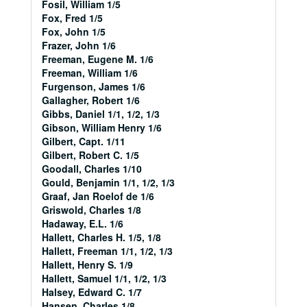
Fosil, William 1/5
Fox, Fred 1/5
Fox, John 1/5
Frazer, John 1/6
Freeman, Eugene M. 1/6
Freeman, William 1/6
Furgenson, James 1/6
Gallagher, Robert 1/6
Gibbs, Daniel 1/1, 1/2, 1/3
Gibson, William Henry 1/6
Gilbert, Capt. 1/11
Gilbert, Robert C. 1/5
Goodall, Charles 1/10
Gould, Benjamin 1/1, 1/2, 1/3
Graaf, Jan Roelof de 1/6
Griswold, Charles 1/8
Hadaway, E.L. 1/6
Hallett, Charles H. 1/5, 1/8
Hallett, Freeman 1/1, 1/2, 1/3
Hallett, Henry S. 1/9
Hallett, Samuel 1/1, 1/2, 1/3
Halsey, Edward C. 1/7
Hansen, Charles 1/8