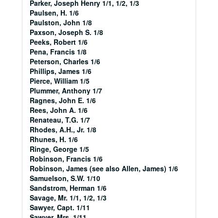
Parker, Joseph Henry 1/1, 1/2, 1/3
Paulsen, H. 1/6
Paulston, John 1/8
Paxson, Joseph S. 1/8
Peeks, Robert 1/6
Pena, Francis 1/8
Peterson, Charles 1/6
Phillips, James 1/6
Pierce, William 1/5
Plummer, Anthony 1/7
Ragnes, John E. 1/6
Rees, John A. 1/6
Renateau, T.G. 1/7
Rhodes, A.H., Jr. 1/8
Rhunes, H. 1/6
Ringe, George 1/5
Robinson, Francis 1/6
Robinson, James (see also Allen, James) 1/6
Samuelson, S.W. 1/10
Sandstrom, Herman 1/6
Savage, Mr. 1/1, 1/2, 1/3
Sawyer, Capt. 1/11
Sawyer, Mrs. 1/11