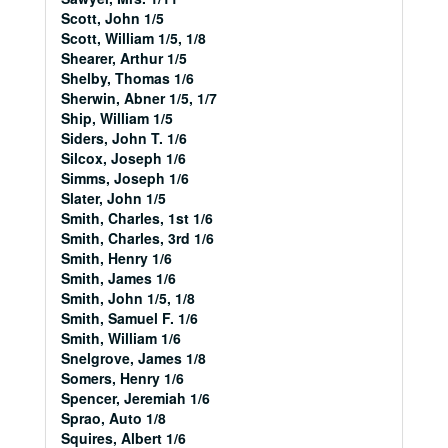
Scott, John 1/5
Scott, William 1/5, 1/8
Shearer, Arthur 1/5
Shelby, Thomas 1/6
Sherwin, Abner 1/5, 1/7
Ship, William 1/5
Siders, John T. 1/6
Silcox, Joseph 1/6
Simms, Joseph 1/6
Slater, John 1/5
Smith, Charles, 1st 1/6
Smith, Charles, 3rd 1/6
Smith, Henry 1/6
Smith, James 1/6
Smith, John 1/5, 1/8
Smith, Samuel F. 1/6
Smith, William 1/6
Snelgrove, James 1/8
Somers, Henry 1/6
Spencer, Jeremiah 1/6
Sprao, Auto 1/8
Squires, Albert 1/6