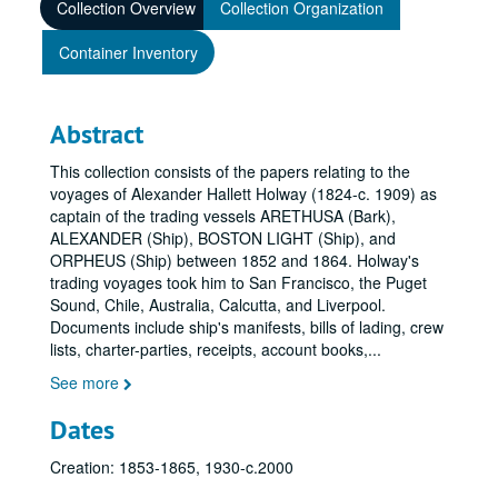
Collection Overview
Collection Organization
Container Inventory
Abstract
This collection consists of the papers relating to the
voyages of Alexander Hallett Holway (1824-c. 1909) as
captain of the trading vessels ARETHUSA (Bark),
ALEXANDER (Ship), BOSTON LIGHT (Ship), and
ORPHEUS (Ship) between 1852 and 1864. Holway's
trading voyages took him to San Francisco, the Puget
Sound, Chile, Australia, Calcutta, and Liverpool.
Documents include ship's manifests, bills of lading, crew
lists, charter-parties, receipts, account books,
...
See more
Dates
Creation: 1853-1865, 1930-c.2000