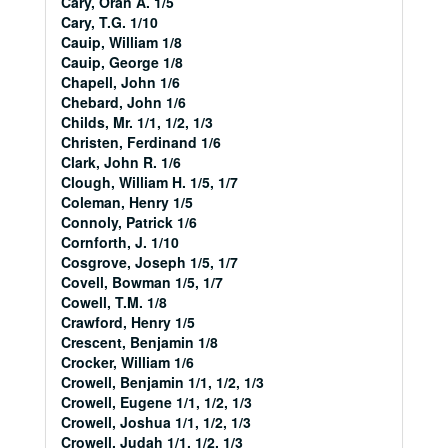
Cary, Oran A. 1/5
Cary, T.G. 1/10
Cauip, William 1/8
Cauip, George 1/8
Chapell, John 1/6
Chebard, John 1/6
Childs, Mr. 1/1, 1/2, 1/3
Christen, Ferdinand 1/6
Clark, John R. 1/6
Clough, William H. 1/5, 1/7
Coleman, Henry 1/5
Connoly, Patrick 1/6
Cornforth, J. 1/10
Cosgrove, Joseph 1/5, 1/7
Covell, Bowman 1/5, 1/7
Cowell, T.M. 1/8
Crawford, Henry 1/5
Crescent, Benjamin 1/8
Crocker, William 1/6
Crowell, Benjamin 1/1, 1/2, 1/3
Crowell, Eugene 1/1, 1/2, 1/3
Crowell, Joshua 1/1, 1/2, 1/3
Crowell, Judah 1/1, 1/2, 1/3