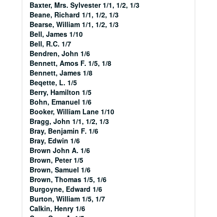
Baxter, Mrs. Sylvester 1/1, 1/2, 1/3
Beane, Richard 1/1, 1/2, 1/3
Bearse, William 1/1, 1/2, 1/3
Bell, James 1/10
Bell, R.C. 1/7
Bendren, John 1/6
Bennett, Amos F. 1/5, 1/8
Bennett, James 1/8
Beqette, L. 1/5
Berry, Hamilton 1/5
Bohn, Emanuel 1/6
Booker, William Lane 1/10
Bragg, John 1/1, 1/2, 1/3
Bray, Benjamin F. 1/6
Bray, Edwin 1/6
Brown John A. 1/6
Brown, Peter 1/5
Brown, Samuel 1/6
Brown, Thomas 1/5, 1/6
Burgoyne, Edward 1/6
Burton, William 1/5, 1/7
Calkin, Henry 1/6