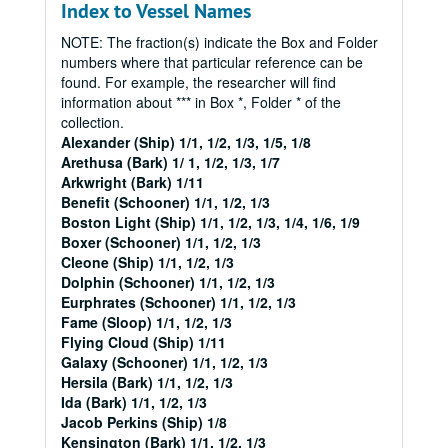
Index to Vessel Names
NOTE: The fraction(s) indicate the Box and Folder
numbers where that particular reference can be
found. For example, the researcher will find
information about *** in Box *, Folder * of the
collection.
Alexander (Ship) 1/1, 1/2, 1/3, 1/5, 1/8
Arethusa (Bark) 1/ 1, 1/2, 1/3, 1/7
Arkwright (Bark) 1/11
Benefit (Schooner) 1/1, 1/2, 1/3
Boston Light (Ship) 1/1, 1/2, 1/3, 1/4, 1/6, 1/9
Boxer (Schooner) 1/1, 1/2, 1/3
Cleone (Ship) 1/1, 1/2, 1/3
Dolphin (Schooner) 1/1, 1/2, 1/3
Eurphrates (Schooner) 1/1, 1/2, 1/3
Fame (Sloop) 1/1, 1/2, 1/3
Flying Cloud (Ship) 1/11
Galaxy (Schooner) 1/1, 1/2, 1/3
Hersila (Bark) 1/1, 1/2, 1/3
Ida (Bark) 1/1, 1/2, 1/3
Jacob Perkins (Ship) 1/8
Kensington (Bark) 1/1, 1/2, 1/3