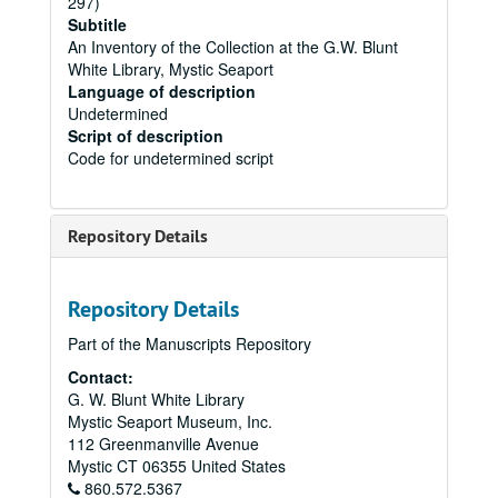
297)
Subtitle
An Inventory of the Collection at the G.W. Blunt
White Library, Mystic Seaport
Language of description
Undetermined
Script of description
Code for undetermined script
Repository Details
Repository Details
Part of the Manuscripts Repository
Contact:
G. W. Blunt White Library
Mystic Seaport Museum, Inc.
112 Greenmanville Avenue
Mystic
CT
06355
United States
860.572.5367