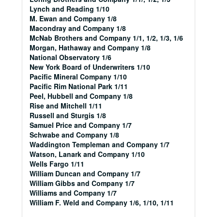
Lynch and Reading 1/10
M. Ewan and Company 1/8
Macondray and Company 1/8
McNab Brothers and Company 1/1, 1/2, 1/3, 1/6
Morgan, Hathaway and Company 1/8
National Observatory 1/6
New York Board of Underwriters 1/10
Pacific Mineral Company 1/10
Pacific Rim National Park 1/11
Peel, Hubbell and Company 1/8
Rise and Mitchell 1/11
Russell and Sturgis 1/8
Samuel Price and Company 1/7
Schwabe and Company 1/8
Waddington Templeman and Company 1/7
Watson, Lanark and Company 1/10
Wells Fargo 1/11
William Duncan and Company 1/7
William Gibbs and Company 1/7
Williams and Company 1/7
William F. Weld and Company 1/6, 1/10, 1/11