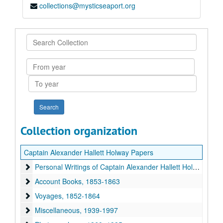
collections@mysticseaport.org
Search
Collection
From
year
To
year
Collection organization
Captain Alexander Hallett Holway Papers
Personal Writings of Captain Alexander Hallett Holway
Personal Writings of Captain Alexander Hallett Holway, c. 1860, 1945-c. 2000
Account Books
Account Books, 1853-1863
Voyages
Voyages, 1852-1864
Miscellaneous
Miscellaneous, 1939-1997